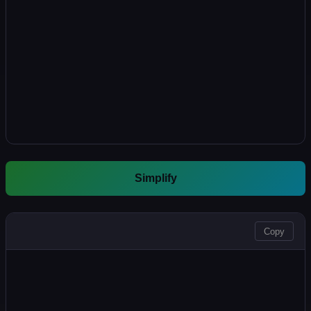
Simplify
OUTPUT
Copy