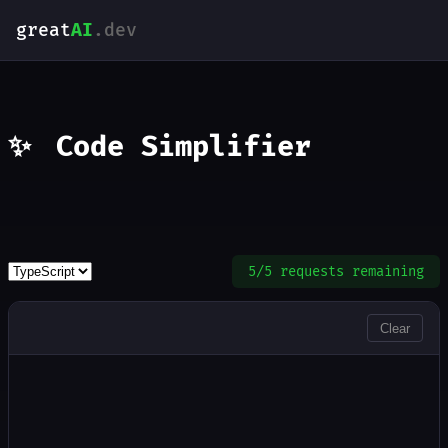
great
AI
.dev
✨
Code Simplifier
5/5 requests remaining
INPUT
Clear