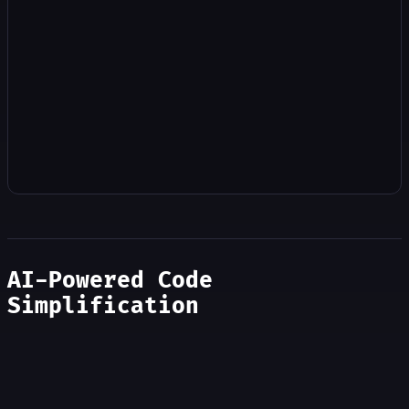
AI-Powered Code
Simplification