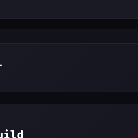
i
uild