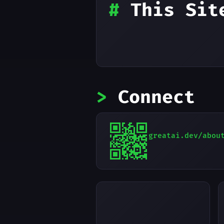
#
This Sit
>
Connect
greatai.dev/abou