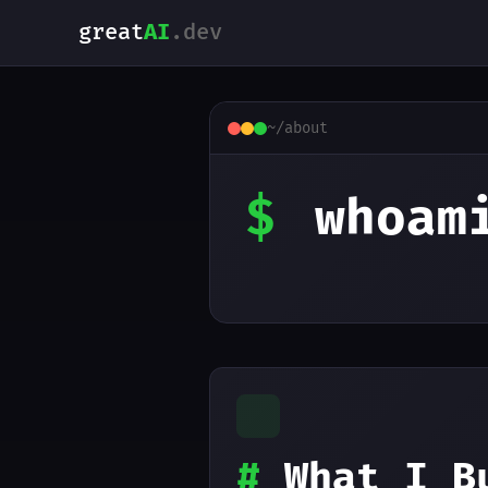
great
AI
.dev
~/about
$
whoam
#
What I B