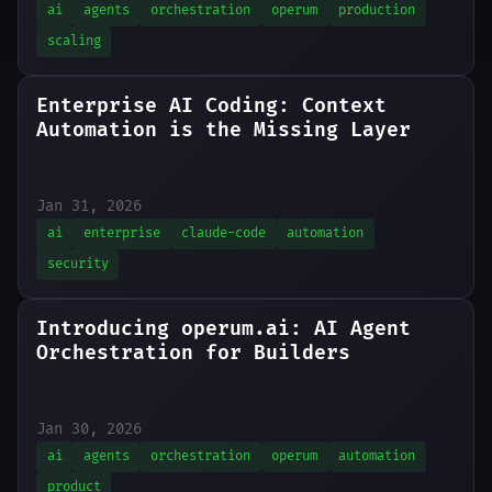
ai
agents
orchestration
operum
production
scaling
Enterprise AI Coding: Context
Automation is the Missing Layer
AI coding assistants are powerful, but unlocking their full potential in enterprise environments requires a context automation layer. Here's the pattern.
Jan 31, 2026
ai
enterprise
claude-code
automation
security
Introducing operum.ai: AI Agent
Orchestration for Builders
Jan 30, 2026
ai
agents
orchestration
operum
automation
product