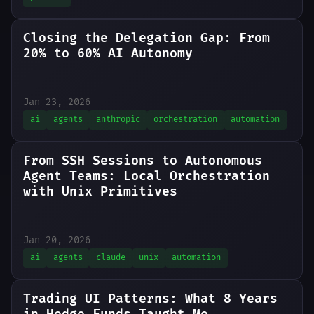
Closing the Delegation Gap: From
20% to 60% AI Autonomy
Jan 23, 2026
ai
agents
anthropic
orchestration
automation
From SSH Sessions to Autonomous
Agent Teams: Local Orchestration
with Unix Primitives
Jan 20, 2026
ai
agents
claude
unix
automation
Trading UI Patterns: What 8 Years