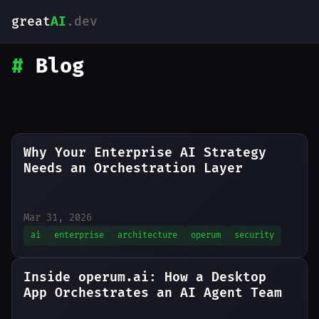
great
AI
.dev
#
Blog
Why Your Enterprise AI Strategy
Needs an Orchestration Layer
Mar 31, 2026
ai
enterprise
architecture
operum
security
Inside operum.ai: How a Desktop
App Orchestrates an AI Agent Team