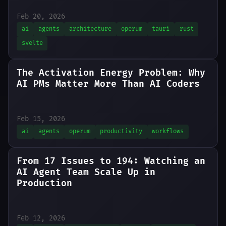
Feb 20, 2026
ai
agents
architecture
operum
tauri
rust
svelte
The Activation Energy Problem: Why
AI PMs Matter More Than AI Coders
Feb 15, 2026
ai
agents
operum
productivity
workflows
From 17 Issues to 194: Watching an
AI Agent Team Scale Up in
Production
Feb 12, 2026