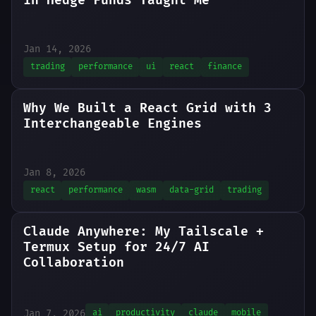
in Hedge Funds Taught Me
Jan 14, 2026
trading
performance
ui
react
finance
Why We Built a React Grid with 3
Interchangeable Engines
Jan 8, 2026
react
performance
wasm
data-grid
trading
Claude Anywhere: My Tailscale +
Termux Setup for 24/7 AI
Collaboration
Jan 7, 2026
ai
productivity
claude
mobile