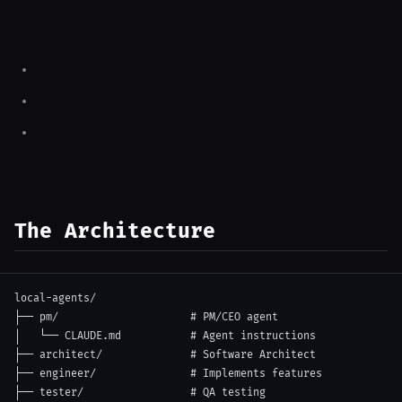
The Architecture
local-agents/

├── pm/                     # PM/CEO agent

│   └── CLAUDE.md           # Agent instructions

├── architect/              # Software Architect

├── engineer/               # Implements features

├── tester/                 # QA testing
