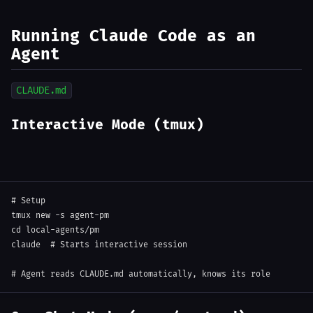
Running Claude Code as an
Agent
CLAUDE.md
Interactive Mode (tmux)
# Setup
tmux new 
-s
cd
 local-agents/pm

claude  
# Starts interactive session
# Agent reads CLAUDE.md automatically, knows its role