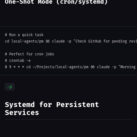
One-Shot Mode (cron/systemd)
# Run a quick task
cd
 local-agents/pm 
&&
 claude 
-p
"Check GitHub for pending rev
# Perfect for cron jobs
# crontab -e
0
9
 * * * 
cd
 ~/Projects/local-agents/pm 
&&
 claude 
-p
"Morning
-p
Systemd for Persistent
Services