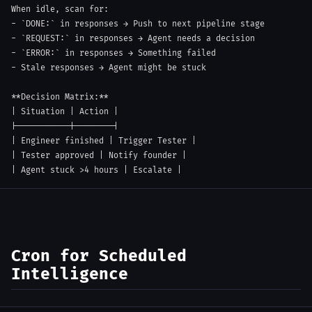
-
`DONE:`
-
`REQUEST:`
-
`ERROR:`
-
 Stale responses → Agent might be stuck

**
Decision Matrix:
**
|
 Situation 
|
 Action 
|
|
-----------
|
--------
|
|
 Engineer finished 
|
 Trigger Tester 
|
|
 Tester approved 
|
 Notify founder 
|
|
 Agent stuck >4 hours 
|
 Escalate 
|
Cron for Scheduled
Intelligence