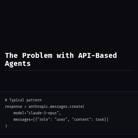
The Problem with API-Based
Agents
# Typical pattern
response 
=
 anthropic
.
messages
.
create
(
    model
=
"claude-3-opus"
,
    messages
=
[
{
"role"
:
"user"
,
"content"
:
 task
}
]
)