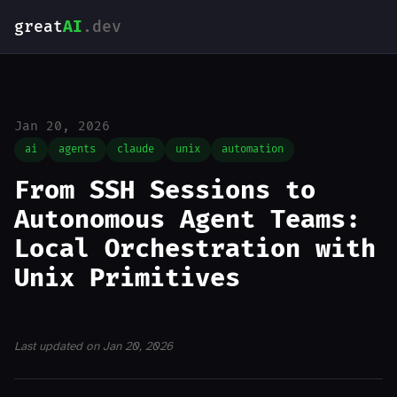
great
AI
.dev
Jan 20, 2026
ai
agents
claude
unix
automation
From SSH Sessions to
Autonomous Agent Teams:
Local Orchestration with
Unix Primitives
Last updated on Jan 20, 2026