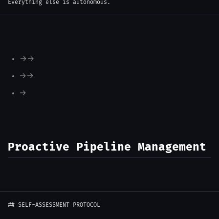
Everything else is autonomous.
Engineer finishes PR → Reports to PM → PM triggers Tester
Tester passes QA → Reports to PM → PM notifies you
You approve → PM tells Engineer to merge
Proactive Pipeline Management
##
 SELF-ASSESSMENT PROTOCOL