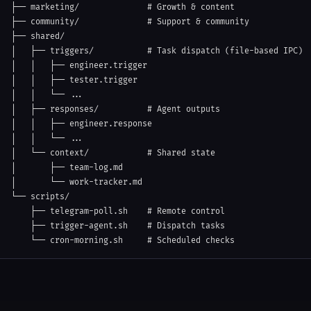
├── marketing/              # Growth & content

├── community/              # Support & community

├── shared/

│   ├── triggers/           # Task dispatch (file-based IPC)

│   │   ├── engineer.trigger

│   │   ├── tester.trigger

│   │   └── ...

│   ├── responses/          # Agent outputs

│   │   ├── engineer.response

│   │   └── ...

│   └── context/            # Shared state

│       ├── team-log.md

│       └── work-tracker.md

└── scripts/

    ├── telegram-poll.sh    # Remote control

    ├── trigger-agent.sh    # Dispatch tasks

    └── cron-morning.sh     # Scheduled checks