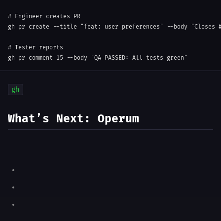
# Engineer creates PR
gh 
pr
 create 
--title
"feat: user preferences"
--body
"Closes 
# Tester reports
gh 
pr
 comment 
15
--body
"QA PASSED: All tests green"
gh
What’s Next: Operum