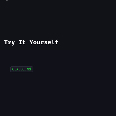
Try It Yourself
CLAUDE.md