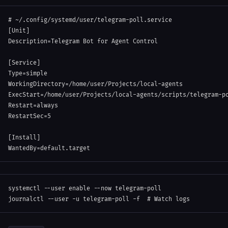
# ~/.config/systemd/user/telegram-poll.service
[
Unit
]
Description
=
Telegram Bot for Agent Control
[
Service
]
Type
=
simple
WorkingDirectory
=
/home/user/Projects/local-agents
ExecStart
=
/home/user/Projects/local-agents/scripts/telegram-p
Restart
=
always
RestartSec
=
5
[
Install
]
WantedBy
=
default.target
systemctl 
--user
enable
--now
 telegram-poll

journalctl 
--user
-u
 telegram-poll 
-f
# Watch logs