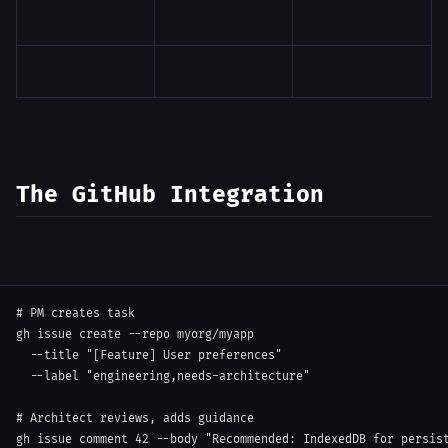
The GitHub Integration
# PM creates task
gh issue create 
--repo
 myorg/myapp 
--title
"[Feature] User preferences"
--label
"engineering,needs-architecture"
# Architect reviews, adds guidance
gh issue comment 
42
--body
"Recommended: IndexedDB for persis