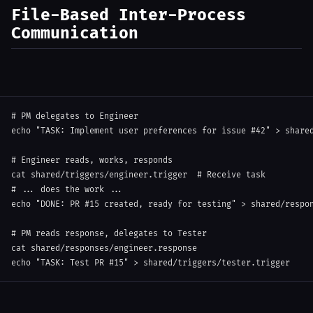
File-Based Inter-Process
Communication
# PM delegates to Engineer
echo
"TASK: Implement user preferences for issue #42"
>
 share
# Engineer reads, works, responds
cat
 shared/triggers/engineer.trigger  
# Receive task
# ... does the work ...
echo
"DONE: PR #15 created, ready for testing"
>
 shared/respon
# PM reads response, delegates to Tester
cat
echo
"TASK: Test PR #15"
>
 shared/triggers/tester.trigger