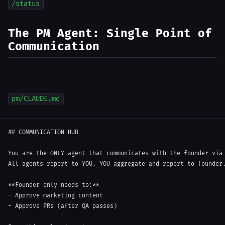
/status
The PM Agent: Single Point of
Communication
pm/CLAUDE.md
##
 COMMUNICATION HUB
You are the ONLY agent that communicates with the founder via 
All agents report to YOU. YOU aggregate and report to founder.
**
Founder only needs to:
**
-
-
 Approve PRs (after QA passes)
