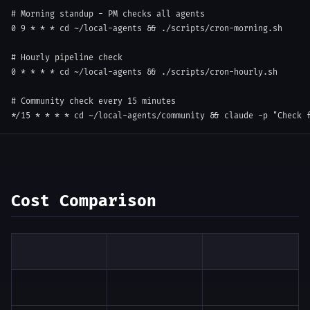
# Morning standup - PM checks all agents
0
9
 * * * 
cd
 ~/local-agents 
&&
 ./scripts/cron-morning.sh

# Hourly pipeline check
0
 * * * * 
cd
 ~/local-agents 
&&
 ./scripts/cron-hourly.sh

# Community check every 15 minutes
*/15 * * * * 
cd
 ~/local-agents/community 
&&
 claude 
-p
"Check 
Cost Comparison