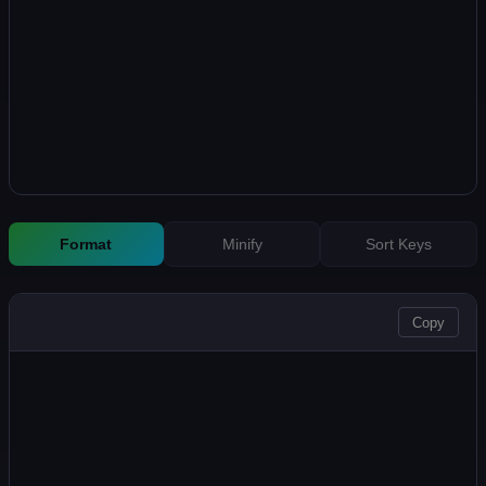
Format
Minify
Sort Keys
OUTPUT
Copy