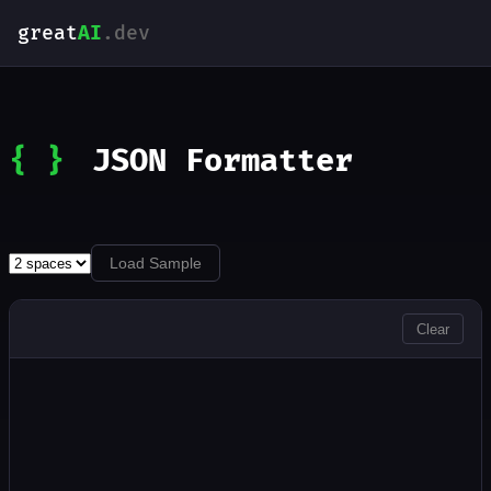
great
AI
.dev
{ }
JSON Formatter
Load Sample
INPUT
Clear