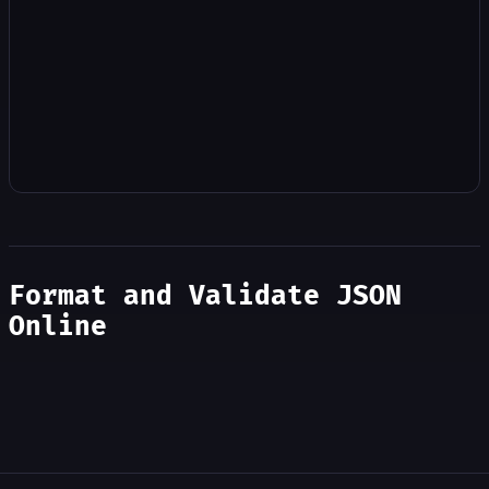
Format and Validate JSON
Online