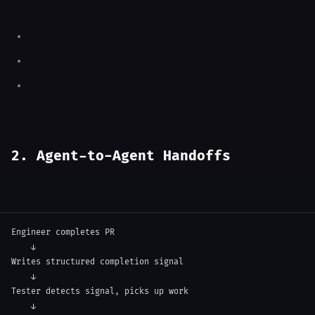
2. Agent-to-Agent Handoffs
Engineer completes PR

    ↓

Writes structured completion signal

    ↓

Tester detects signal, picks up work

    ↓
