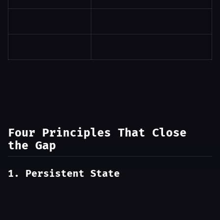
Four Principles That Close
the Gap
1. Persistent State