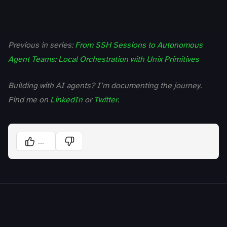
Previous in series:
From SSH Sessions to Autonomous
Agent Teams: Local Orchestration with Unix Primitives
Building with AI agents? I’m documenting the journey.
Find me on
LinkedIn
or
Twitter
.
...