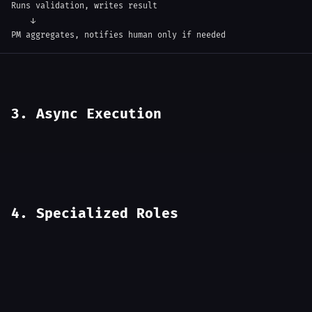
Runs validation, writes result

    ↓

PM aggregates, notifies human only if needed
3. Async Execution
4. Specialized Roles