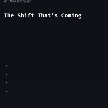
routine
strategic
The Shift That’s Coming