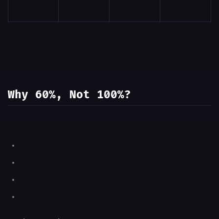
Why 60%, Not 100%?