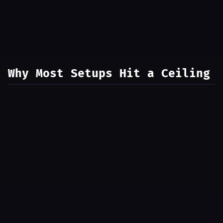
Why Most Setups Hit a Ceiling