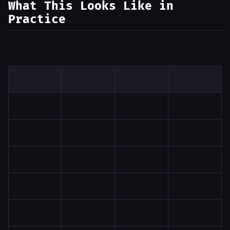
What This Looks Like in
Practice