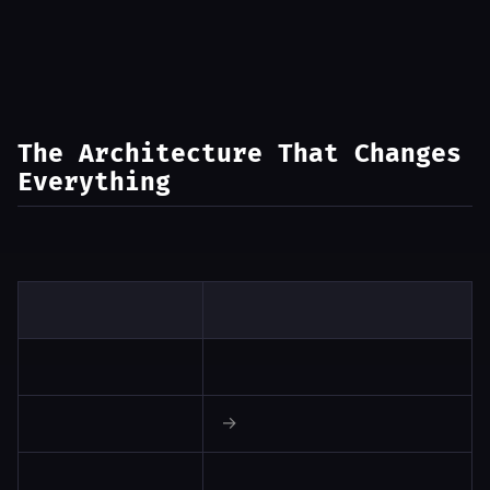
The Architecture That Changes
Everything
Classify input → specialized handler