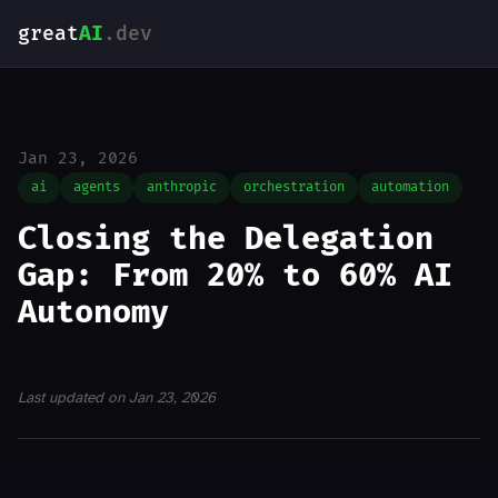
great
AI
.dev
Jan 23, 2026
ai
agents
anthropic
orchestration
automation
Closing the Delegation
Gap: From 20% to 60% AI
Autonomy
Last updated on Jan 23, 2026