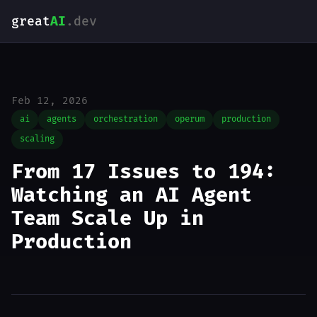
great
AI
.dev
Feb 12, 2026
ai
agents
orchestration
operum
production
scaling
From 17 Issues to 194:
Watching an AI Agent
Team Scale Up in
Production