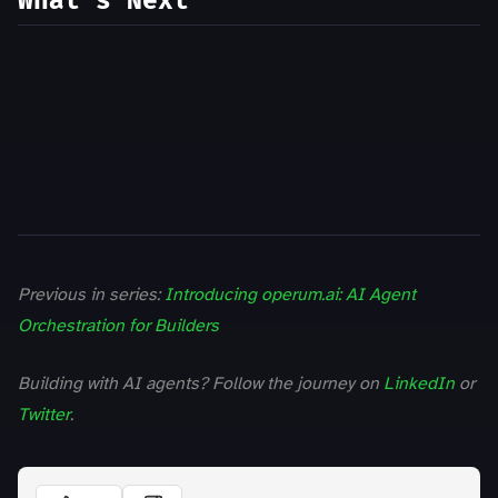
What’s Next
Previous in series:
Introducing operum.ai: AI Agent
Orchestration for Builders
Building with AI agents? Follow the journey on
LinkedIn
or
Twitter
.