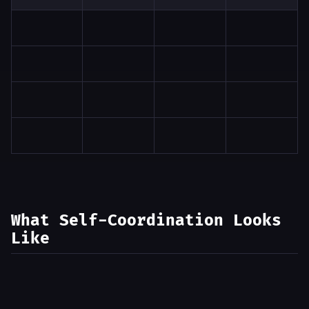
What Self-Coordination Looks
Like