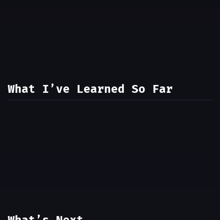
What I’ve Learned So Far