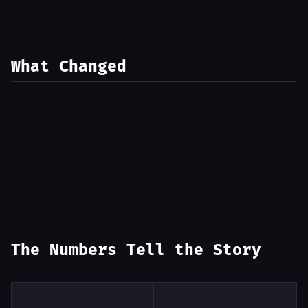
What Changed
The Numbers Tell the Story